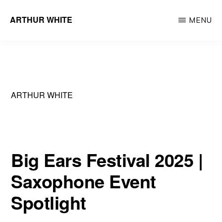
Skip
ARTHUR WHITE
MENU
to
Musician
main
&
content
Recording
Artist
ARTHUR WHITE
Big Ears Festival 2025 |
Saxophone Event
Spotlight