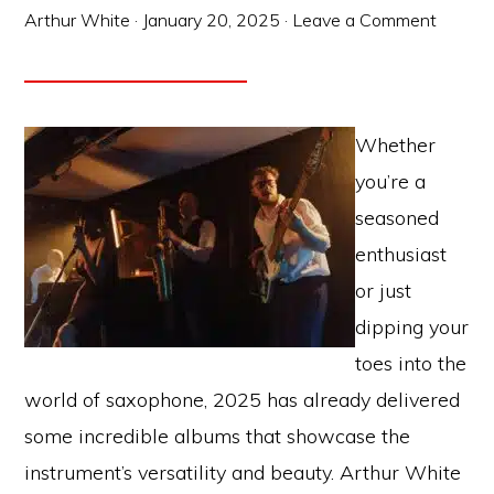
Arthur White
·
January 20, 2025
·
Leave a Comment
Whether
you’re a
seasoned
enthusiast
or just
dipping your
toes into the
world of saxophone, 2025 has already delivered
some incredible albums that showcase the
instrument’s versatility and beauty. Arthur White