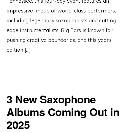
Tennessee, this four-day event features an
impressive lineup of world-class performers,
including legendary saxophonists and cutting-
edge instrumentalists. Big Ears is known for
pushing creative boundaries, and this year’s
edition […]
3 New Saxophone
Albums Coming Out in
2025