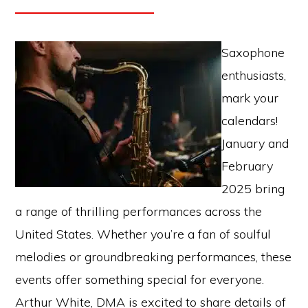
Saxophone
enthusiasts,
mark your
calendars!
January and
February
2025 bring
a range of thrilling performances across the
United States. Whether you’re a fan of soulful
melodies or groundbreaking performances, these
events offer something special for everyone.
Arthur White, DMA is excited to share details of