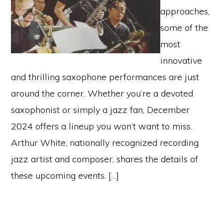
approaches,
some of the
most
innovative
and thrilling saxophone performances are just
around the corner. Whether you’re a devoted
saxophonist or simply a jazz fan, December
2024 offers a lineup you won’t want to miss.
Arthur White, nationally recognized recording
jazz artist and composer, shares the details of
these upcoming events. […]