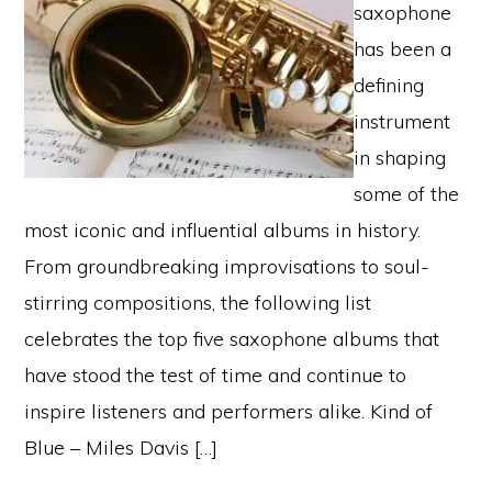
saxophone
has been a
defining
instrument
in shaping
some of the
most iconic and influential albums in history.
From groundbreaking improvisations to soul-
stirring compositions, the following list
celebrates the top five saxophone albums that
have stood the test of time and continue to
inspire listeners and performers alike. Kind of
Blue – Miles Davis […]