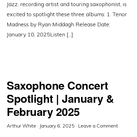
Jazz, recording artist and touring saxophonist, is
excited to spotlight these three albums: 1. Tenor
Madness by Ryan Middagh Release Date:
January 10, 2025Listen […]
Saxophone Concert
Spotlight | January &
February 2025
Arthur White
·
January 6, 2025
·
Leave a Comment