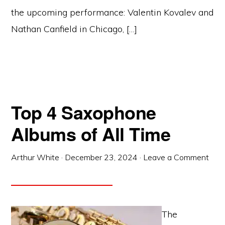
the upcoming performance: Valentin Kovalev and
Nathan Canfield in Chicago, […]
Top 4 Saxophone
Albums of All Time
Arthur White
·
December 23, 2024
·
Leave a Comment
The