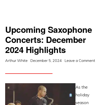
Upcoming Saxophone
Concerts: December
2024 Highlights
Arthur White
·
December 5, 2024
·
Leave a Comment
As the
holiday
season