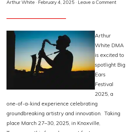
Arthur White
·
February 4, 2025
·
Leave a Comment
Arthur
White DMA
is excited to
spotlight Big
Ears
Festival
2025, a
one-of-a-kind experience celebrating
groundbreaking artistry and innovation. Taking
place March 27–30, 2025, in Knoxville,