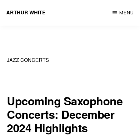
Skip
ARTHUR WHITE
MENU
to
Musician
main
&
content
Recording
Artist
JAZZ CONCERTS
Upcoming Saxophone
Concerts: December
2024 Highlights