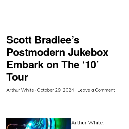
Scott Bradlee’s
Postmodern Jukebox
Embark on The ‘10’
Tour
Arthur White
·
October 29, 2024
·
Leave a Comment
Arthur White,