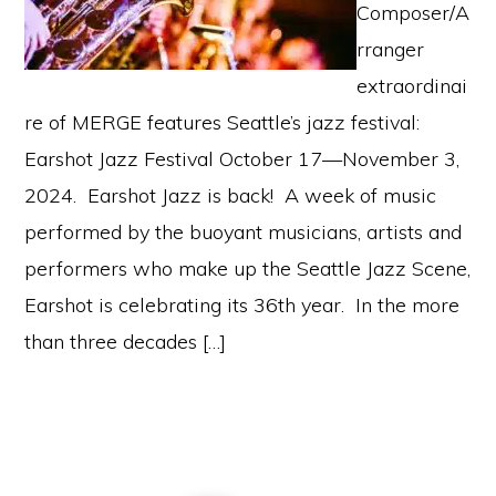
Composer/A
rranger
extraordinai
re of MERGE features Seattle’s jazz festival:
Earshot Jazz Festival October 17—November 3,
2024. Earshot Jazz is back! A week of music
performed by the buoyant musicians, artists and
performers who make up the Seattle Jazz Scene,
Earshot is celebrating its 36th year. In the more
than three decades […]