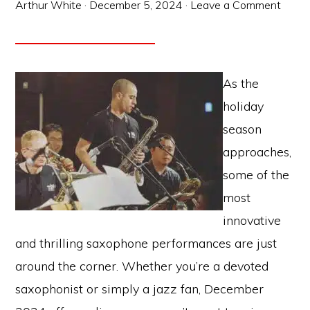
Arthur White
·
December 5, 2024
·
Leave a Comment
As the
holiday
season
approaches,
some of the
most
innovative
and thrilling saxophone performances are just
around the corner. Whether you’re a devoted
saxophonist or simply a jazz fan, December