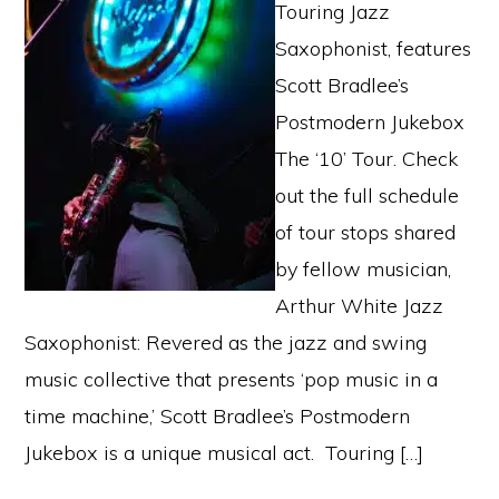
Touring Jazz
Saxophonist, features
Scott Bradlee’s
Postmodern Jukebox
The ‘10’ Tour. Check
out the full schedule
of tour stops shared
by fellow musician,
Arthur White Jazz
Saxophonist: Revered as the jazz and swing
music collective that presents ‘pop music in a
time machine,’ Scott Bradlee’s Postmodern
Jukebox is a unique musical act. Touring […]