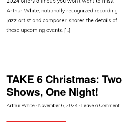
2024 offers a lineup you won’t want to miss.
Arthur White, nationally recognized recording
jazz artist and composer, shares the details of
these upcoming events. […]
TAKE 6 Christmas: Two
Shows, One Night!
Arthur White
·
November 6, 2024
·
Leave a Comment