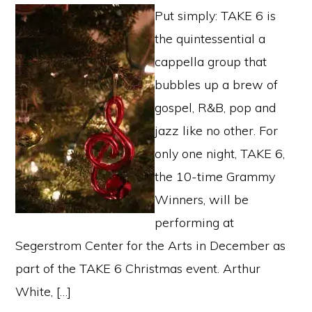
Put simply: TAKE 6 is
the quintessential a
cappella group that
bubbles up a brew of
gospel, R&B, pop and
jazz like no other. For
only one night, TAKE 6,
the 10-time Grammy
Winners, will be
performing at
Segerstrom Center for the Arts in December as
part of the TAKE 6 Christmas event. Arthur
White, […]