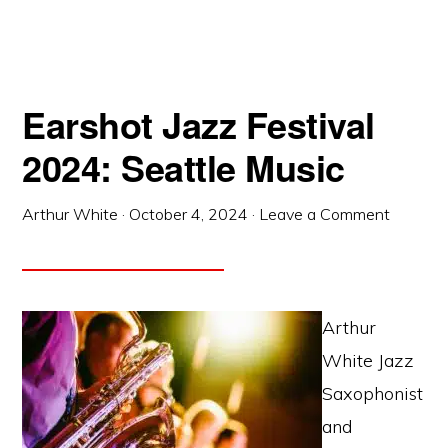
Earshot Jazz Festival
2024: Seattle Music
Arthur White
·
October 4, 2024
·
Leave a Comment
Arthur
White Jazz
Saxophonist
and