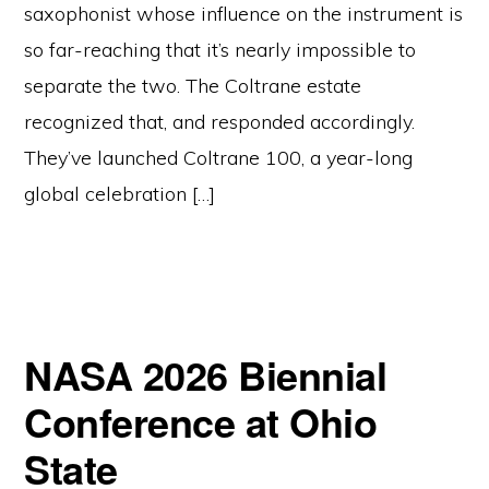
saxophonist whose influence on the instrument is
so far-reaching that it’s nearly impossible to
separate the two. The Coltrane estate
recognized that, and responded accordingly.
They’ve launched Coltrane 100, a year-long
global celebration […]
NASA 2026 Biennial
Conference at Ohio
State