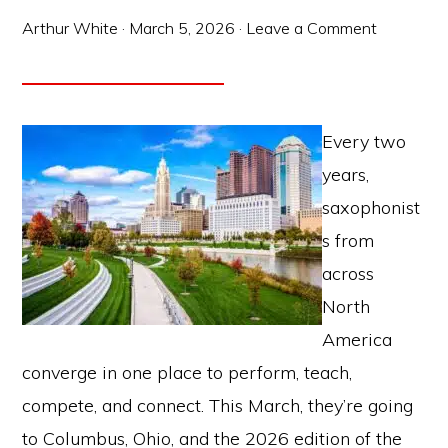
Arthur White
·
March 5, 2026
·
Leave a Comment
Every two
years,
saxophonist
s from
across
North
America
converge in one place to perform, teach,
compete, and connect. This March, they’re going
to Columbus, Ohio, and the 2026 edition of the