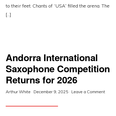
to their feet. Chants of “USA” filled the arena. The
[…]
Andorra International
Saxophone Competition
Returns for 2026
Arthur White
·
December 9, 2025
·
Leave a Comment