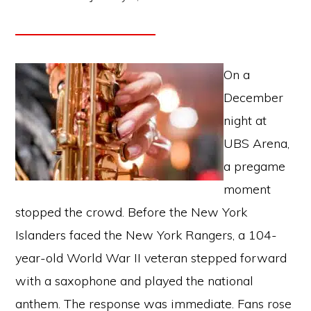
On a
December
night at
UBS Arena,
a pregame
moment
stopped the crowd. Before the New York
Islanders faced the New York Rangers, a 104-
year-old World War II veteran stepped forward
with a saxophone and played the national
anthem. The response was immediate. Fans rose