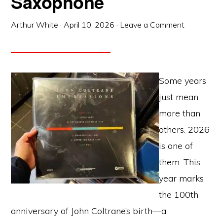
Saxophone
Arthur White
·
April 10, 2026
·
Leave a Comment
Some years
just mean
more than
others. 2026
is one of
them. This
year marks
the 100th
anniversary of John Coltrane’s birth—a