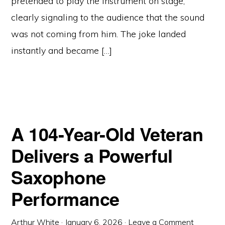
pretended to play the instrument on stage,
clearly signaling to the audience that the sound
was not coming from him. The joke landed
instantly and became […]
A 104-Year-Old Veteran
Delivers a Powerful
Saxophone
Performance
Arthur White
·
January 6, 2026
·
Leave a Comment