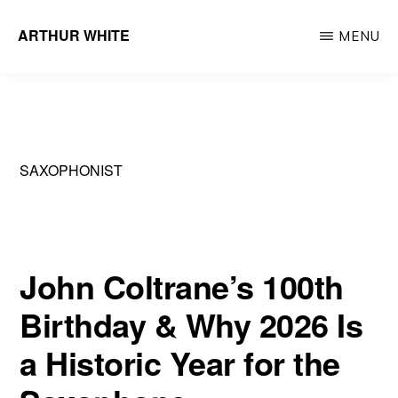
Skip
ARTHUR WHITE
MENU
to
Musician
main
&
content
Recording
Artist
SAXOPHONIST
John Coltrane’s 100th
Birthday & Why 2026 Is
a Historic Year for the