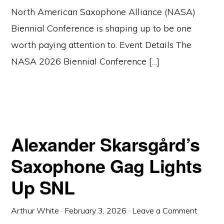
North American Saxophone Alliance (NASA)
Biennial Conference is shaping up to be one
worth paying attention to. Event Details The
NASA 2026 Biennial Conference […]
Alexander Skarsgård’s
Saxophone Gag Lights
Up SNL
Arthur White
·
February 3, 2026
·
Leave a Comment