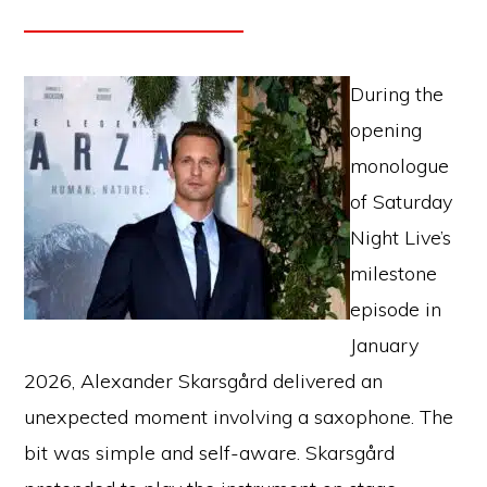
During the
opening
monologue
of Saturday
Night Live’s
milestone
episode in
January
2026, Alexander Skarsgård delivered an
unexpected moment involving a saxophone. The
bit was simple and self-aware. Skarsgård