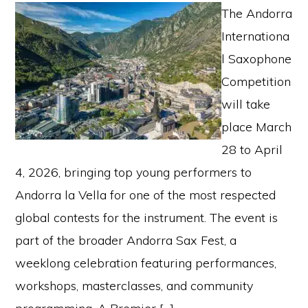
The Andorra
Internationa
l Saxophone
Competition
will take
place March
28 to April
4, 2026, bringing top young performers to
Andorra la Vella for one of the most respected
global contests for the instrument. The event is
part of the broader Andorra Sax Fest, a
weeklong celebration featuring performances,
workshops, masterclasses, and community