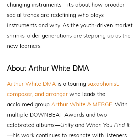
changing instruments—it’s about how broader
social trends are redefining who plays
instruments and why. As the youth-driven market
shrinks, older generations are stepping up as the
new learners.
About Arthur White DMA
Arthur White DMA
is a touring
saxophonist,
composer, and arranger
who leads the
acclaimed group
Arthur White & MERGE
. With
multiple DOWNBEAT Awards and two
celebrated albums—
Unify
and
When You Find It
—his work continues to resonate with listeners