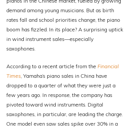
pianos in the Chinese market, fueled by growing
demand among young musicians. But as birth
rates fall and school priorities change, the piano
boom has fizzled. In its place? A surprising uptick
in wind instrument sales—especially
saxophones.
According to a recent article from the
Financial
Times
, Yamaha’s piano sales in China have
dropped to a quarter of what they were just a
few years ago. In response, the company has
pivoted toward wind instruments. Digital
saxophones, in particular, are leading the charge.
One model even saw sales spike over 30% in a