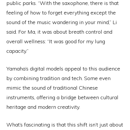
public parks. “With the saxophone, there is that
feeling of how to forget everything except the
sound of the music wandering in your mind,” Li
said. For Ma, it was about breath control and
overall wellness: “It was good for my lung
capacity.”
Yamaha’s digital models appeal to this audience
by combining tradition and tech. Some even
mimic the sound of traditional Chinese
instruments, offering a bridge between cultural
heritage and modern creativity.
What’s fascinating is that this shift isn’t just about