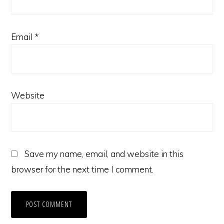
Email
*
Website
Save my name, email, and website in this
browser for the next time I comment.