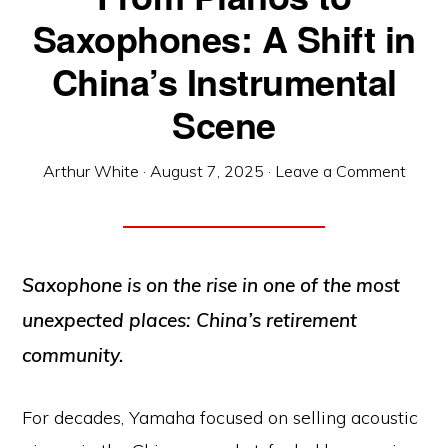
Saxophones: A Shift in
China’s Instrumental
Scene
Arthur White
·
August 7, 2025
·
Leave a Comment
Saxophone is on the rise in one of the most
unexpected places: China’s retirement
community.
For decades, Yamaha focused on selling acoustic