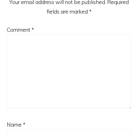
Your email address will not be published.
Required
fields are marked
*
Comment
*
Name
*