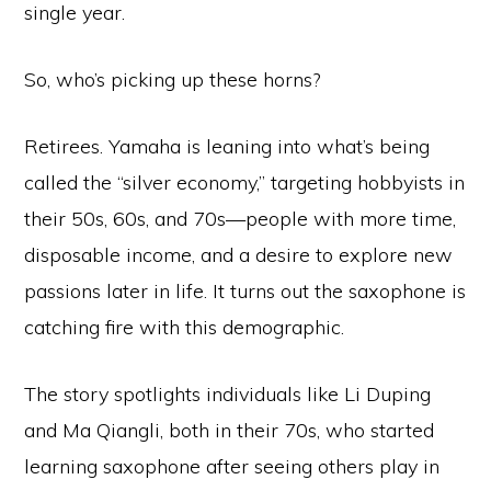
single year.
So, who’s picking up these horns?
Retirees. Yamaha is leaning into what’s being
called the “silver economy,” targeting hobbyists in
their 50s, 60s, and 70s—people with more time,
disposable income, and a desire to explore new
passions later in life. It turns out the saxophone is
catching fire with this demographic.
The story spotlights individuals like Li Duping
and Ma Qiangli, both in their 70s, who started
learning saxophone after seeing others play in