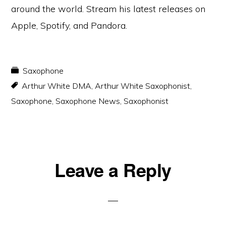
around the world. Stream his latest releases on
Apple, Spotify, and Pandora.
Saxophone
Arthur White DMA
,
Arthur White Saxophonist
,
Saxophone
,
Saxophone News
,
Saxophonist
Reader
Leave a Reply
Interactions